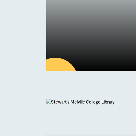
28
MAY
Latest news
Book One of Ou
Holiday Camps 