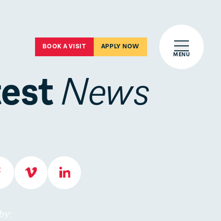
Open main 
BOOK A VISIT
APPLY NOW
MENU
test
News
by: