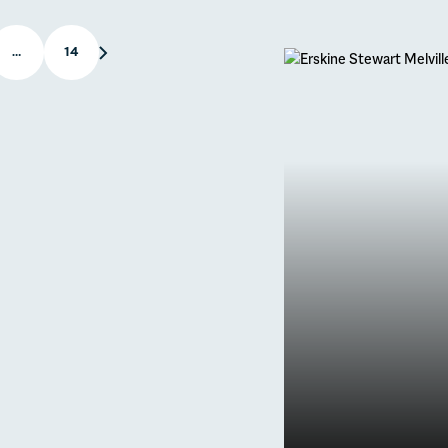
APR
…
14
Latest new
Primary
to Puy
Trips