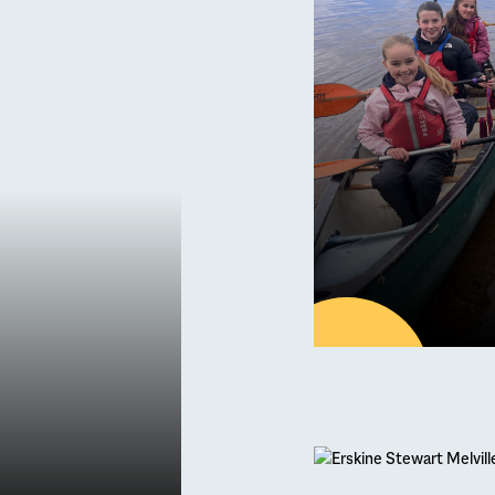
Septe
ading
Erskine Stewart 
30
APR
Latest new