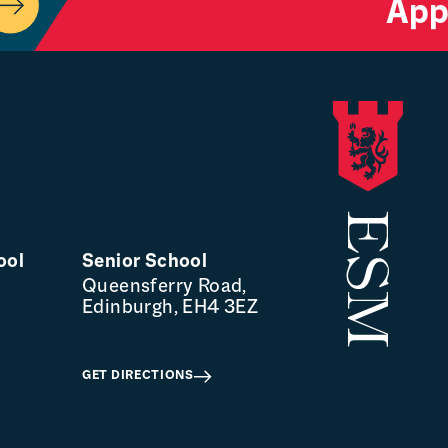
App
ool
Senior School
Queensferry Road,
Edinburgh, EH4 3EZ
GET DIRECTIONS