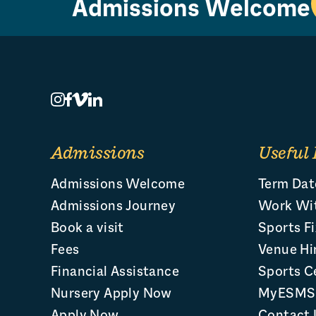
Admissions Welcome
Admissions
Useful 
Admissions Welcome
Term Dat
Admissions Journey
Work Wi
Book a visit
Sports Fi
Fees
Venue Hi
Financial Assistance
Sports C
Nursery Apply Now
MyESMS