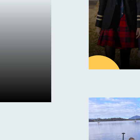
27
MAY
Latest new
Save th
Day – S