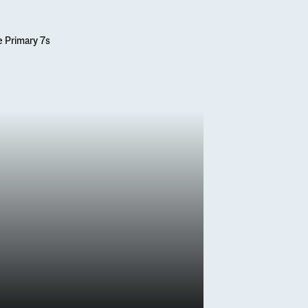
s
 7s’ First Visit
 du Fou