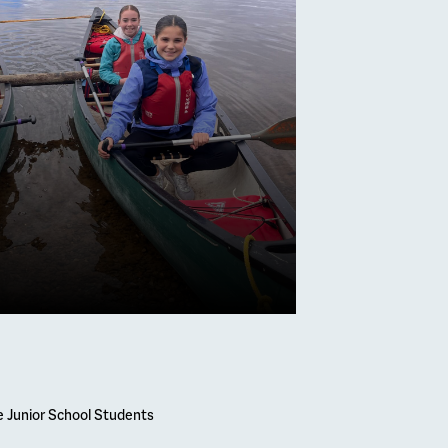
mber 2026
Melville
s