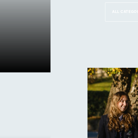
r
This