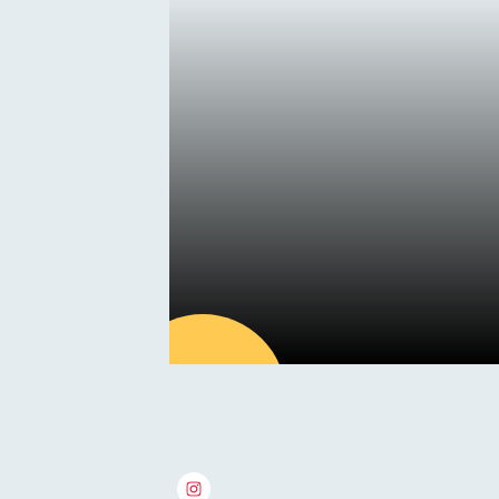
Summer
Holiday Camps
15
MAY
Latest news