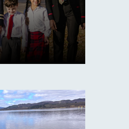
s
e Date for Open
aturday 19