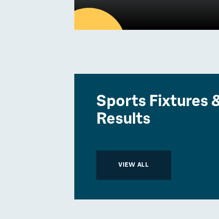
30
APR
Latest news
Sports Fixtures 
Community Imp
Results
Report 2024/2
Community
VIEW ALL