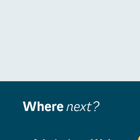
Where
next?