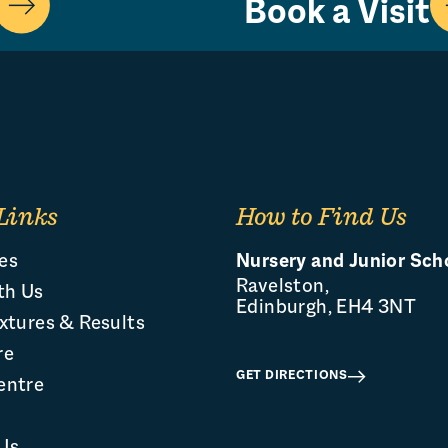
Book a Visit
Links
How to Find Us
es
Nursery and Junior Sch
Ravelston,
th Us
Edinburgh, EH4 3NT
xtures & Results
re
GET DIRECTIONS
entre