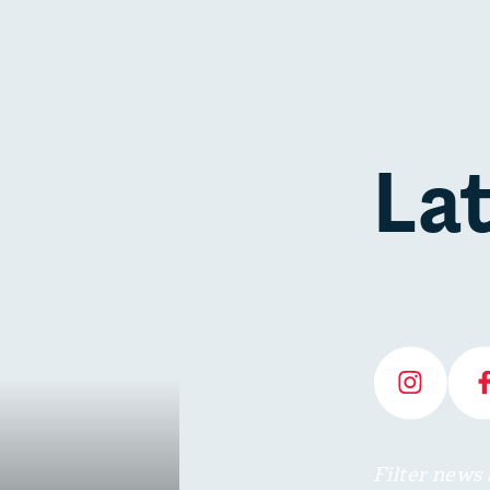
La
Filter news 