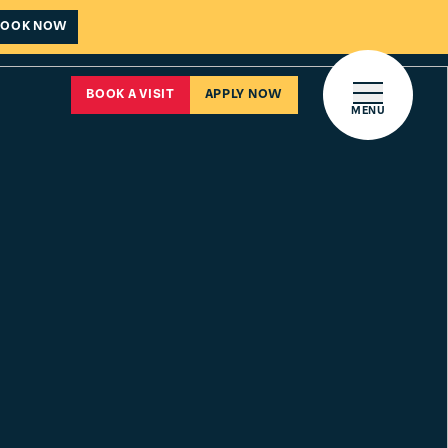
BOOK NOW
Open main 
BOOK A VISIT
APPLY NOW
MENU