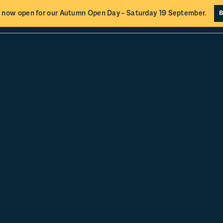
 now open for our Autumn Open Day – Saturday 19 September.