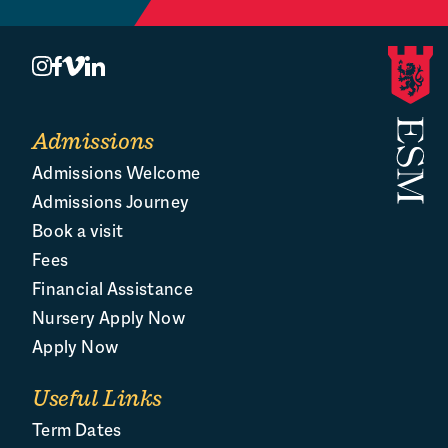
Admissions
Admissions Welcome
Admissions Journey
Book a visit
Fees
Financial Assistance
Nursery Apply Now
Apply Now
Useful Links
Term Dates