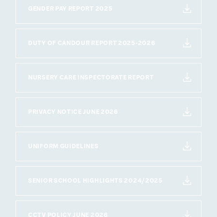
GENDER PAY REPORT 2025
DUTY OF CANDOUR REPORT 2025-2026
NURSERY CARE INSPECTORATE REPORT
PRIVACY NOTICE JUNE 2026
UNIFORM GUIDELINES
SENIOR SCHOOL HIGHLIGHTS 2024/2025
CCTV POLICY JUNE 2026