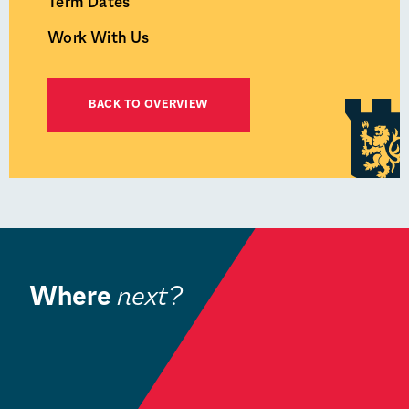
Term Dates
Work With Us
BACK TO OVERVIEW
Where
next?
Book a Visit
W