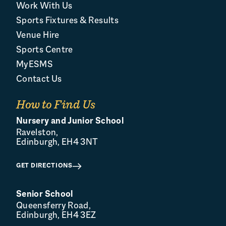
Work With Us
Sports Fixtures & Results
Venue Hire
Sports Centre
MyESMS
Contact Us
How to Find Us
Nursery and Junior School
Ravelston,
Edinburgh, EH4 3NT
GET DIRECTIONS
Senior School
Queensferry Road,
Edinburgh, EH4 3EZ