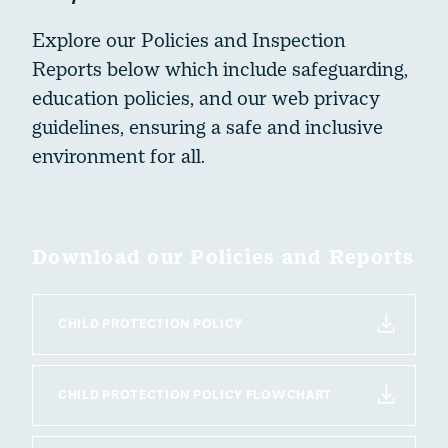
Our History
Explore our Policies and Inspection
Our Campuses & Facilities
Reports below which include safeguarding,
Policies & Inspection Reports
education policies, and our web privacy
Term Dates
guidelines, ensuring a safe and inclusive
Work With Us
environment for all.
Download our Policies and Reports
CHILD PROTECTION POLICY
CHILD PROTECTION POLICY FLOWCHART