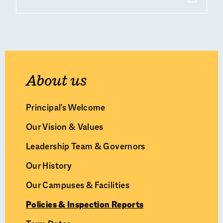
About us
Principal's Welcome
Our Vision & Values
Leadership Team & Governors
Our History
Our Campuses & Facilities
Policies & Inspection Reports