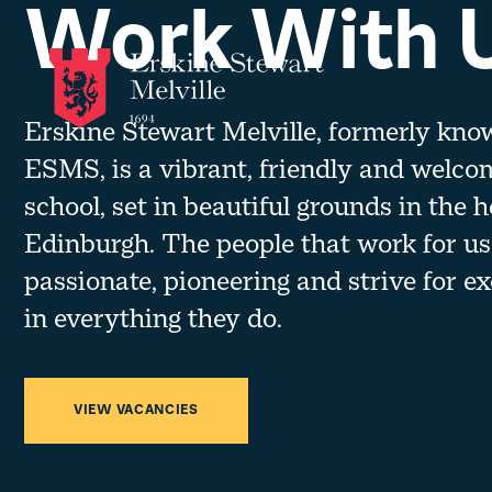
Work With 
Skip to content
Erskine Stewart Melville, formerly kno
ESMS, is a vibrant, friendly and welco
school, set in beautiful grounds in the h
Edinburgh. The people that work for us
passionate, pioneering and strive for ex
in everything they do.
VIEW VACANCIES