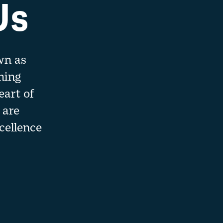
Us
wn as
ming
eart of
 are
cellence