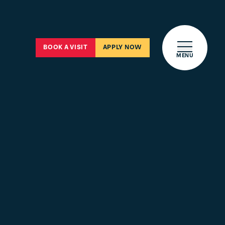
Open main 
BOOK A VISIT
APPLY NOW
MENU