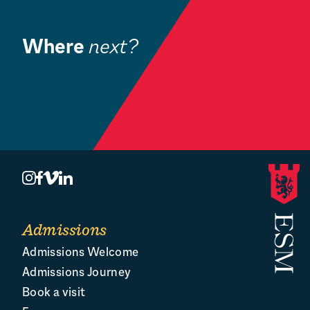
Where
next?
H
Venue Hire
C
Admissions
Admissions Welcome
Admissions Journey
Book a visit