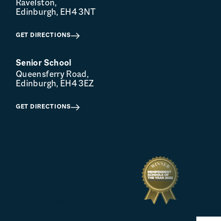
Ravelston,
Edinburgh, EH4 3NT
GET DIRECTIONS
Senior School
Queensferry Road,
Edinburgh, EH4 3EZ
GET DIRECTIONS