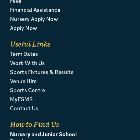
Fees
Financial Assistance
Nursery Apply Now
Apply Now
Useful Links
Term Dates
Work With Us
Sports Fixtures & Results
Venue Hire
Sports Centre
MyESMS
Contact Us
How to Find Us
Nursery and Junior School