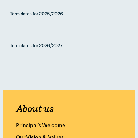
Principal’s Welcome
Term dates for 2025/2026
Our Vision & Values
Leadership Team & Governors
Our History
Our Campuses & Facilities
Term dates for 2026/2027
Policies & Inspection Reports
Term Dates
Work With Us
About us
Principal's Welcome
Our Vision & Values