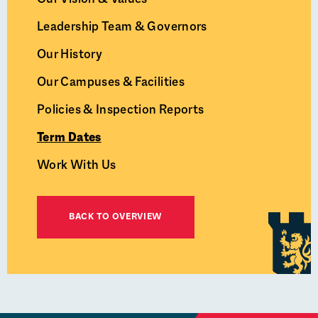
Leadership Team & Governors
Our History
Our Campuses & Facilities
Policies & Inspection Reports
Term Dates
Work With Us
BACK TO OVERVIEW