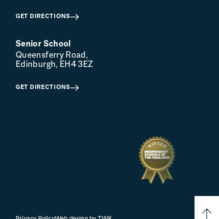
GET DIRECTIONS
Senior School
Queensferry Road,
Edinburgh, EH4 3EZ
GET DIRECTIONS