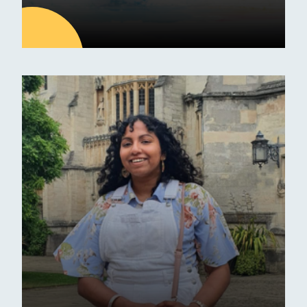
20
JAN
Latest news
30 Funded Hours at Erskine
Stewart Melville Nursery
Announcements