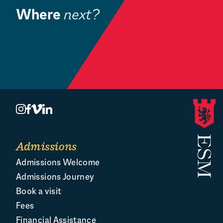
Where
next?
Admissions
B
Welcome
Admissions
Admissions Welcome
Admissions Journey
Book a visit
Fees
Financial Assistance