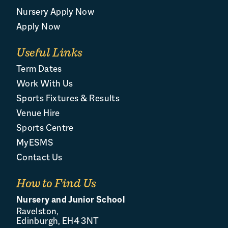
Nursery Apply Now
Apply Now
Useful Links
Term Dates
Work With Us
Sports Fixtures & Results
Venue Hire
Sports Centre
MyESMS
Contact Us
How to Find Us
Nursery and Junior School
Ravelston,
Edinburgh, EH4 3NT