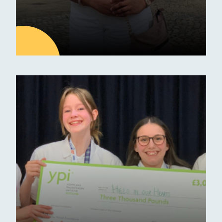
23
OCT
Latest news
From Erskine Stewart
Melville to Oxford
University
Erskine Stewart Melville