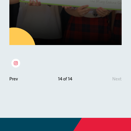
27
JUN
Latest news
Prev
14 of 14
Next
The YPI Initiative at Erskine
Stewart Melville
Charity