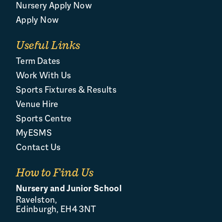
Nursery Apply Now
Apply Now
Useful Links
Term Dates
Work With Us
Sports Fixtures & Results
Venue Hire
Sports Centre
MyESMS
Contact Us
How to Find Us
Nursery and Junior School
Ravelston,
Edinburgh, EH4 3NT