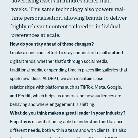
advertising assets in minutes rather than
weeks. This same technology also powers real-
time personalisation, allowing brands to deliver
highly relevant content tailored to individual
preferences at scale.
How do you stay ahead of these changes?
I make a conscious effort to stay connected to cultural and
digital trends, whether that’s through social media,
traditional media, or spending time in places like galleries that
spark new ideas. At DEPT, we also maintain close
relationships with platforms such as TikTok, Meta, Google,
and Reddit, which helps us understand how audiences are
behaving and where engagement is shifting.
What do you think makes a great leader in your industry?
Empathy is essential, being able to understand and balance
different needs, both within a team and with clients. It’s also