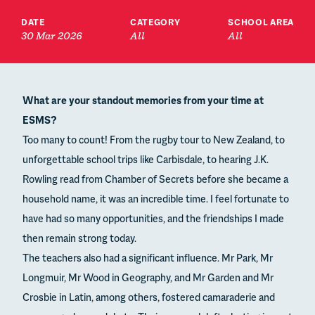
DATE
CATEGORY
SCHOOL AREA
30 Mar 2026
All
All
What are your standout memories from your time at
ESMS?
Too many to count! From the rugby tour to New Zealand, to
unforgettable school trips like Carbisdale, to hearing J.K.
Rowling read from Chamber of Secrets before she became a
household name, it was an incredible time. I feel fortunate to
have had so many opportunities, and the friendships I made
then remain strong today.
The teachers also had a significant influence. Mr Park, Mr
Longmuir, Mr Wood in Geography, and Mr Garden and Mr
Crosbie in Latin, among others, fostered camaraderie and