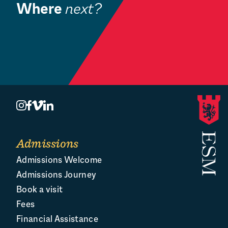
Where
next?
Community
Book a Visit
O
Admissions
Admissions Welcome
Admissions Journey
Book a visit
Fees
Financial Assistance