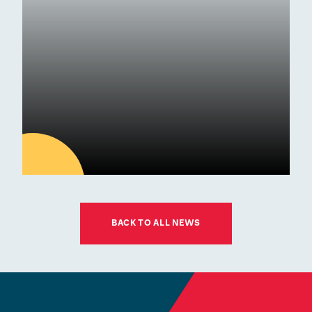
Awards
01
JUL
BACK TO ALL NEWS
Latest news
ESM Recruiting a New Chair
for its Board of Governors