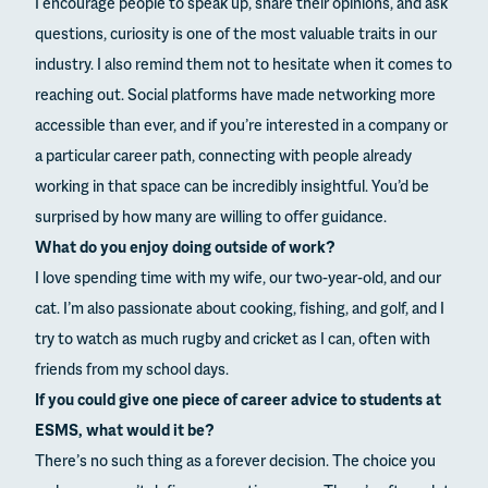
I encourage people to speak up, share their opinions, and ask
questions, curiosity is one of the most valuable traits in our
industry. I also remind them not to hesitate when it comes to
reaching out. Social platforms have made networking more
accessible than ever, and if you’re interested in a company or
a particular career path, connecting with people already
working in that space can be incredibly insightful. You’d be
surprised by how many are willing to offer guidance.
What do you enjoy doing outside of work?
I love spending time with my wife, our two-year-old, and our
cat. I’m also passionate about cooking, fishing, and golf, and I
try to watch as much rugby and cricket as I can, often with
friends from my school days.
If you could give one piece of career advice to students at
ESMS, what would it be?
There’s no such thing as a forever decision. The choice you