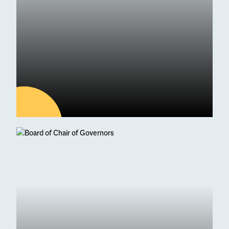
09
JUL
Latest news
ESM Receives Independent
School of the Year Award
Commendation