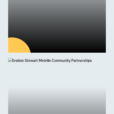
04
AUG
Latest news
95 Students Achieve
Straight As at Higher
Exam Results