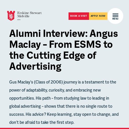
Skip to content
Open m
BOOK A VISIT
APPLY NOW
MENU
Alumni Interview: Angus
Maclay – From ESMS to
the Cutting Edge of
Advertising
Gus Maclay’s (Class of 2006) journey is a testament to the
power of adaptability, curiosity, and embracing new
opportunities. His path – from studying law to leading in
global advertising – shows that there is no single route to
success. His advice? Keep learning, stay open to change, and
don’t be afraid to take the first step.