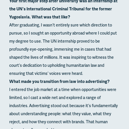
Your first major step after university was an internship at
the UN’s International Criminal Tribunal for the former
Yugoslavia. What was that like?
After graduating, I wasn’t entirely sure which direction to
pursue, so I sought an opportunity abroad where I could put
my degree to use. The UN internship proved to be
profoundly eye-opening, immersing me in cases that had
shaped the lives of millions. It was inspiring to witness the
court’s dedication to upholding humanitarian law and
ensuring that victims’ voices were heard.
What made you transition from law into advertising?
I entered the job market at a time when opportunities were
limited, so I cast a wide net and explored a range of
industries. Advertising stood out because it’s fundamentally
about understanding people: what they value, what they
reject, and how they connect with brands. That human