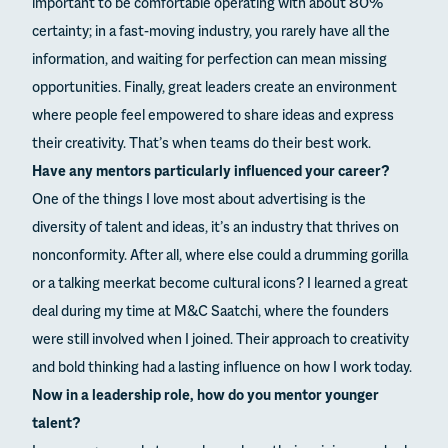
important to be comfortable operating with about 80%
certainty; in a fast-moving industry, you rarely have all the
information, and waiting for perfection can mean missing
opportunities. Finally, great leaders create an environment
where people feel empowered to share ideas and express
their creativity. That’s when teams do their best work.
Have any mentors particularly influenced your career?
One of the things I love most about advertising is the
diversity of talent and ideas, it’s an industry that thrives on
nonconformity. After all, where else could a drumming gorilla
or a talking meerkat become cultural icons? I learned a great
deal during my time at M&C Saatchi, where the founders
were still involved when I joined. Their approach to creativity
and bold thinking had a lasting influence on how I work today.
Now in a leadership role, how do you mentor younger
talent?