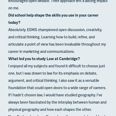
encouraged open debate. Their approach left a lasting impact
on me.
Did school help shape the skills you use in your career
today?
Absolutely. ESMS championed open discussion, creativity,
and critical thinking. Learning how to build, refine, and
articulate a point of view has been invaluable throughout my
career in marketing and communications.
What led you to study Law at Cambridge?
I enjoyed all my subjects and found it difficult to choose just
one, but I was drawn to law for its emphasis on debate,
argument, and critical thinking. I also saw it as a versatile
foundation that could open doors to a wide range of careers.
If I hadn’t chosen law, I would have studied geography. I’ve
always been fascinated by the interplay between human and
physical geography and how each shapes the other.