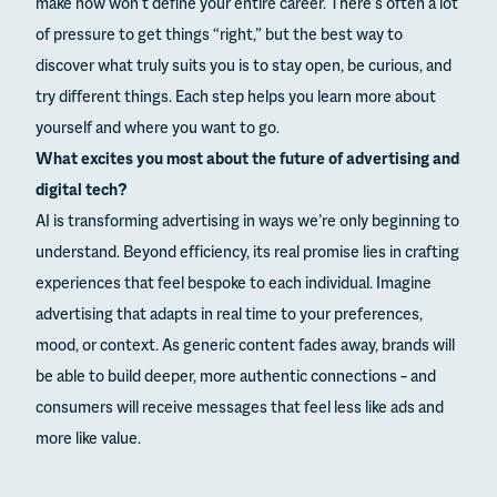
make now won’t define your entire career. There’s often a lot
of pressure to get things “right,” but the best way to
discover what truly suits you is to stay open, be curious, and
try different things. Each step helps you learn more about
yourself and where you want to go.
What excites you most about the future of advertising and
digital tech?
AI is transforming advertising in ways we’re only beginning to
understand. Beyond efficiency, its real promise lies in crafting
experiences that feel bespoke to each individual. Imagine
advertising that adapts in real time to your preferences,
mood, or context. As generic content fades away, brands will
be able to build deeper, more authentic connections – and
consumers will receive messages that feel less like ads and
more like value.