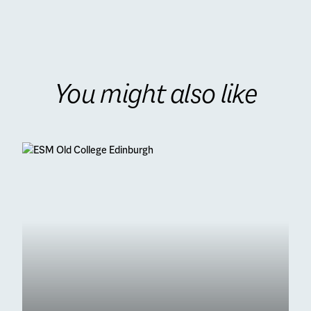
You might also like