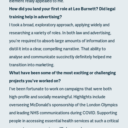
element really appealed to me.
How did you land your first role at Leo Burnett? Did legal
training help in advertising?
I took a broad, exploratory approach, applying widely and
researching a variety of roles. In both law and advertising,
you’re required to absorb large amounts of information and
distil it into a clear, compelling narrative. That ability to
analyse and communicate succinctly definitely helped me
transition into marketing.
What have been some of the most exciting or challenging
projects you’ve worked on?
I’ve been fortunate to work on campaigns that were both
high-profile and socially meaningful. Highlights include
overseeing McDonald’s sponsorship of the London Olympics
and leading NHS communications during COVID. Supporting
people in accessing essential health services at such a critical