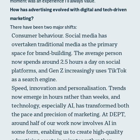
moment was an experience I’ll always value.
How has advertising evolved with digital and tech-driven
marketing?
There have been two major shifts:
Consumer behaviour. Social media has
overtaken traditional media as the primary
space for brand-building. The average person
now spends around 2.5 hours a day on social
platforms, and Gen Z increasingly uses TikTok
as a search engine.
Speed, innovation and personalisation. Trends
now emerge in hours rather than weeks, and
technology, especially AI, has transformed both
the pace and precision of marketing. At DEPT,
around half of our work now involves AI in
some form, enabling us to create high-quality