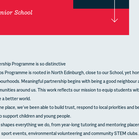
nior School
rship Programme is so distinctive
ps Programme is rooted in North Edinburgh, close to our School, yet ho
ourhoods. Meaningful partnership begins with being a good neighbour 
unities around us. This work reflects our mission to equip students wit
 a better world.
ne place, we’ve been able to build trust, respond to local priorities and
o support children and young people.
h shapes everything we do, from year-long tutoring and mentoring place
ve sport events, environmental volunteering and community STEM clubs. 