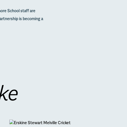
ore School staff are
partnership is becoming a
ike