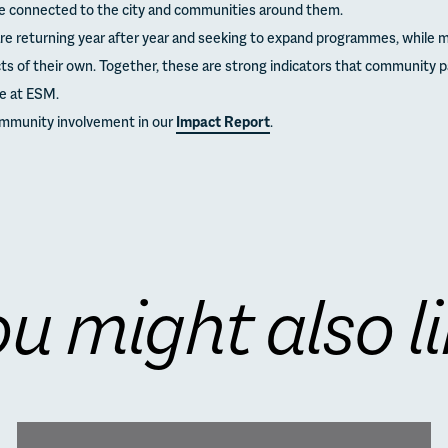
e connected to the city and communities around them.
e returning year after year and seeking to expand programmes, while m
ects of their own. Together, these are strong indicators that community 
fe at ESM.
ommunity involvement in our
Impact Report
.
u might also l