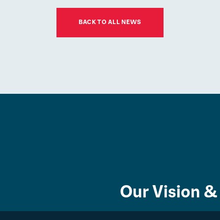
01
JUL
BACK TO ALL NEWS
Latest news
ESM Recruiting a
New Chair for its
Board of Governors
Community
Our Vision &