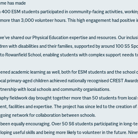
amme has made
400 ESM students participated in community-facing activities, workin
g more than 3,000 volunteer hours. This high engagement had positive im
, we’ve shared our Physical Education expertise and resources. Our incl
ren with disabilities and their families, supported by around 100 S5 Sp
to Rowanfield School, enabling students with complex support needs t
ened academic learning as well, both for ESM students and the school
cal primary-aged children achieved nationally recognised CREST Awards
rtnership with local schools and community organisations.
hy fieldwork day brought together more than 50 students from local s
nt, facilities and expertise. The project has since led to the creation of
ngoing network for collaboration between schools.
een equally encouraging. Over 50 S6 students participating in long-t
ing useful skills and being more likely to volunteer in the future. Nine