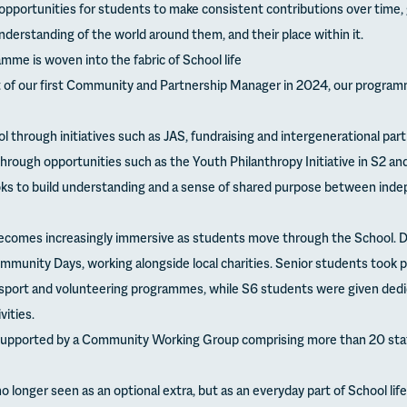
opportunities for students to make consistent contributions over time, 
derstanding of the world around them, and their place within it.
me is woven into the fabric of School life
 of our first Community and Partnership Manager in 2024, our program
ol through initiatives such as JAS, fundraising and intergenerational part
hrough opportunities such as the Youth Philanthropy Initiative in S2 a
ks to build understanding and a sense of shared purpose between inde
mes increasingly immersive as students move through the School. Du
mmunity Days, working alongside local charities. Senior students took pa
 sport and volunteering programmes, while S6 students were given dedi
ities.
supported by a Community Working Group comprising more than 20 staf
 longer seen as an optional extra, but as an everyday part of School life