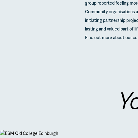
group reported feeling mor
Community organisations ar
initiating partnership proj
lasting and valued part of li
Find out more about our c
Yo