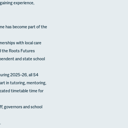
gaining experience,
me has become part of the
nerships with local care
nd the Roots Futures
pendent and state school
ring 2025–26, all S4
rt in tutoring, mentoring,
cated timetable time for
f, governors and school
.