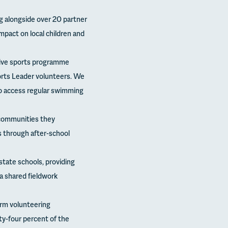
g alongside over 20 partner
pact on local children and
usive sports programme
orts Leader volunteers. We
o access regular swimming
 communities they
 through after-school
tate schools, providing
 a shared fieldwork
erm volunteering
ty-four percent of the