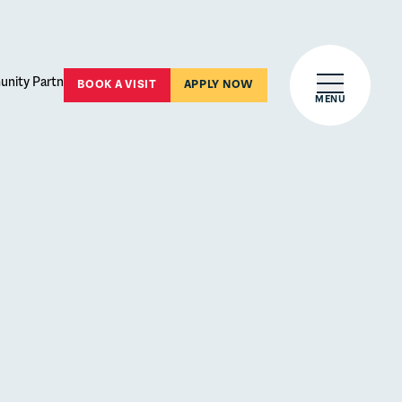
Open main 
BOOK A VISIT
APPLY NOW
MENU