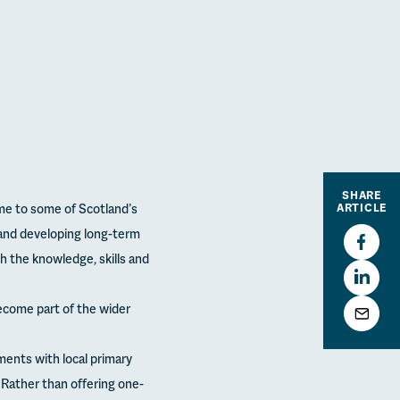
SHARE
me to some of Scotland’s
ARTICLE
and developing long-term
h the knowledge, skills and
 become part of the wider
ments with local primary
Rather than offering one-