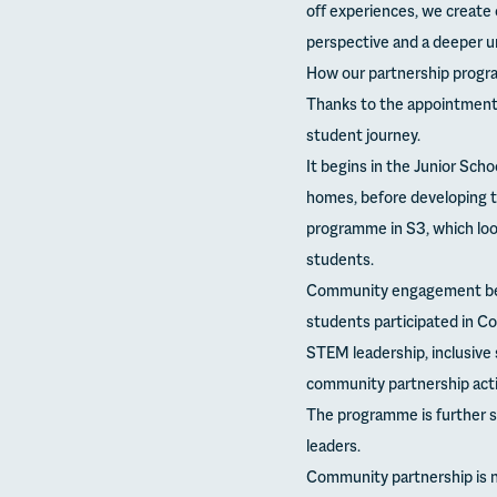
off experiences, we create 
perspective and a deeper un
How our partnership program
Thanks to the appointment
student journey.
It begins in the Junior Scho
homes, before developing t
programme in S3, which loo
students.
Community engagement beco
students participated in Co
STEM leadership, inclusive
community partnership activ
The programme is further 
leaders.
Community partnership is no