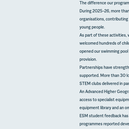
The difference our progr
During 2025–26, more than 
organisations, contributin
young people.
As part of these activities
welcomed hundreds of child
opened our swimming pool 
provision.
Partnerships have strength
supported. More than 30 lo
STEM clubs delivered in pa
An Advanced Higher Geograp
access to specialist equipme
equipment library and an o
ESM student feedback has b
programmes reported develop