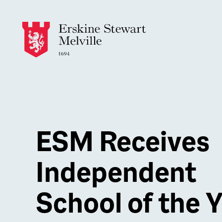
Skip to content
ESM Receives
Independent
School of the 