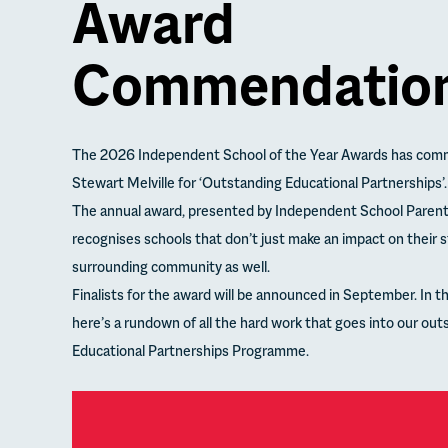
Award
Commendatio
The 2026 Independent School of the Year Awards has com
Stewart Melville for ‘Outstanding Educational Partnerships’.
The annual award, presented by Independent School Paren
recognises schools that don’t just make an impact on their 
surrounding community as well.
Finalists for the award will be announced in September. In 
here’s a rundown of all the hard work that goes into our out
Educational Partnerships Programme.