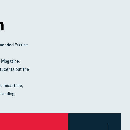
n
mended Erskine
t Magazine,
students but the
the meantime,
standing