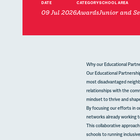
DATE
CATEGORY
SCHOOL AREA
09 Jul 2026
Awards
Junior and Se
Why our Educational Partne
Our Educational Partnershi
most disadvantaged neighb
relationships with the comm
mindset to thrive and shape
By focusing our efforts in o
networks already working t
This collaborative approac
schools to running inclusi