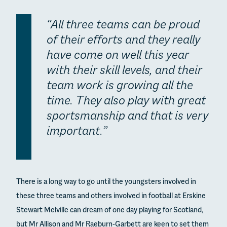
“All three teams can be proud
of their efforts and they really
have come on well this year
with their skill levels, and their
team work is growing all the
time. They also play with great
sportsmanship and that is very
important.”
There is a long way to go until the youngsters involved in
these three teams and others involved in football at Erskine
Stewart Melville can dream of one day playing for Scotland,
but Mr Allison and Mr Raeburn-Garbett are keen to set them