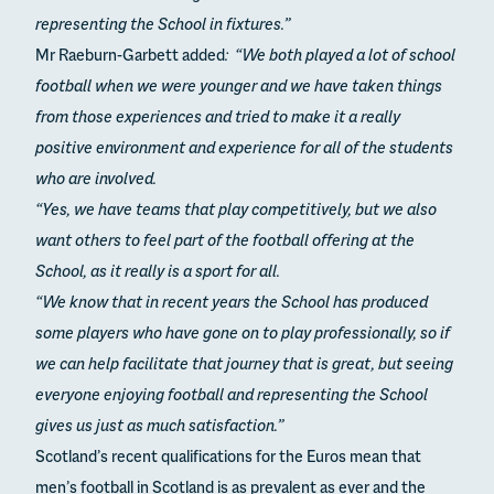
representing the School in fixtures.”
Mr Raeburn-Garbett added
: “We both played a lot of school
football when we were younger and we have taken things
from those experiences and tried to make it a really
positive environment and experience for all of the students
who are involved.
“Yes, we have teams that play competitively, but we also
want others to feel part of the football offering at the
School, as it really is a sport for all.
“We know that in recent years the School has produced
some players who have gone on to play professionally, so if
we can help facilitate that journey that is great, but seeing
everyone enjoying football and representing the School
gives us just as much satisfaction.”
Scotland’s recent qualifications for the Euros mean that
men’s football in Scotland is as prevalent as ever and the