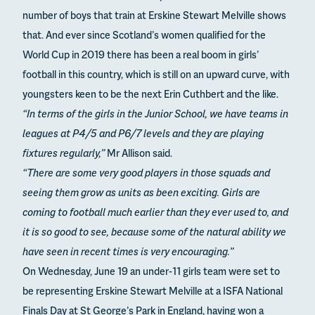
number of boys that train at Erskine Stewart Melville shows
that. And ever since Scotland’s women qualified for the
World Cup in 2019 there has been a real boom in girls’
football in this country, which is still on an upward curve, with
youngsters keen to be the next Erin Cuthbert and the like.
“In terms of the girls in the Junior School, we have teams in
leagues at P4/5 and P6/7 levels and they are playing
fixtures regularly,”
Mr Allison said.
“There are some very good players in those squads and
seeing them grow as units as been exciting. Girls are
coming to football much earlier than they ever used to, and
it is so good to see, because some of the natural ability we
have seen in recent times is very encouraging.”
On Wednesday, June 19 an under-11 girls team were set to
be representing Erskine Stewart Melville at a ISFA National
Finals Day at St George’s Park in England, having won a