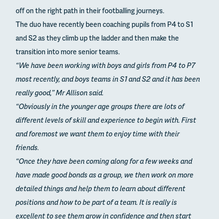
off on the right path in their footballing journeys.
The duo have recently been coaching pupils from P4 to S1
and S2 as they climb up the ladder and then make the
transition into more senior teams.
“We have been working with boys and girls from P4 to P7
most recently, and boys teams in S1 and S2 and it has been
really good,” Mr Allison said.
“Obviously in the younger age groups there are lots of
different levels of skill and experience to begin with. First
and foremost we want them to enjoy time with their
friends.
“Once they have been coming along for a few weeks and
have made good bonds as a group, we then work on more
detailed things and help them to learn about different
positions and how to be part of a team. It is really is
excellent to see them grow in confidence and then start