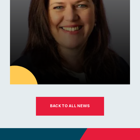
Commendation
Awards
01
JUL
BACK TO ALL NEWS
Latest news
ESM Recruiting a New Chair
for its Board of Governors