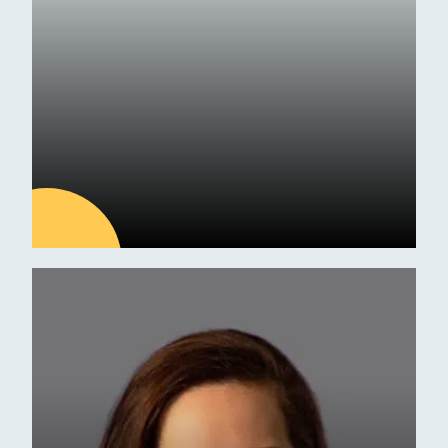
Exam Results
09
JUL
Latest news
ESM Receives Independent
School of the Year Award