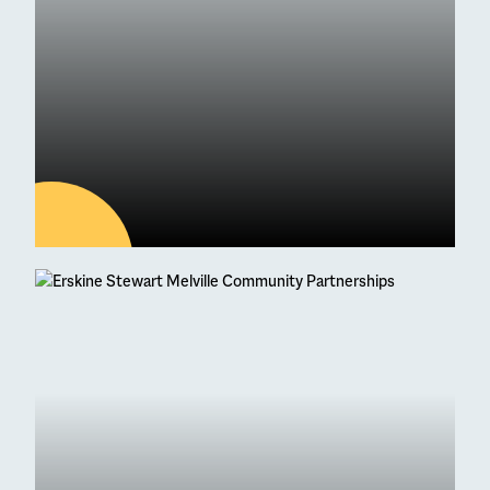
04
AUG
Latest news
95 Students Achieve
Straight As at Higher