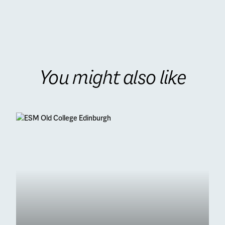
You might also like