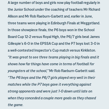
A large number of boys and girls now play football regularly in
the Junior School under the coaching of teachers Mr Richard
Allison and Mr Rob Raeburn-Garbett and, earlier in June,
three teams were playing in Edinburgh Finals at Meggetland.
In those showpiece finals, the P6 boys won in the School
Board Cup 12-2 versus Royal High, the P6/7 girls beat James
Gillespie’s 6-0 in the EPSSA Cup and the P7 boys lost 3-0 in
a well-contested Inspector’s Cup match versus Kirkliston.
“It was great to see three teams playing in big finals and it
shows how far things have come in terms of football for
youngsters at the school,”
Mr Rob Raeburn-Garbett said.
“The P6 boys and the P6/7 girls played very well in their
matches while the P7 boys gave it everything against
strong opponents and were just 1-0 down until late on
when they conceded a couple more goals as they chased
the game.