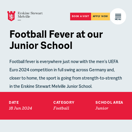
Skip to content
Open m
BOOK A VISIT
APPLY NOW
MENU
Football Fever at our
Junior School
Football fever is everywhere just now with the men’s UEFA
Euro 2024 competition in full swing across Germany and,
closer to home, the sport is going from strength-to-strength
in the Erskine Stewart Melville Junior School.
DATE
CATEGORY
SCHOOL AREA
18 Jun 2024
Football
Junior