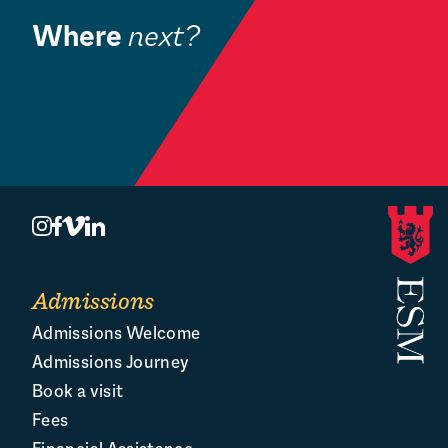
Where
next?
Community
Book a Visit
O
Admissions
Admissions Welcome
Admissions Journey
Book a visit
Fees