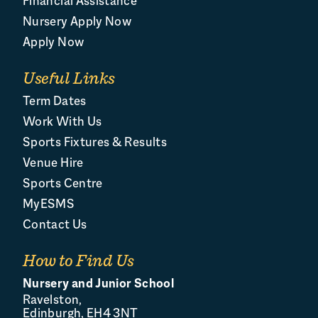
Financial Assistance
Nursery Apply Now
Apply Now
Useful Links
Term Dates
Work With Us
Sports Fixtures & Results
Venue Hire
Sports Centre
MyESMS
Contact Us
How to Find Us
Nursery and Junior School
Ravelston,
Edinburgh, EH4 3NT