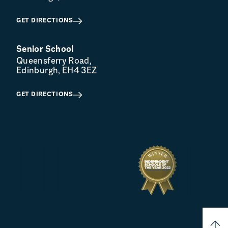
GET DIRECTIONS
Senior School
Queensferry Road,
Edinburgh, EH4 3EZ
GET DIRECTIONS