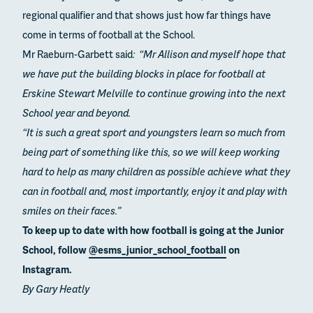
regional qualifier and that shows just how far things have
come in terms of football at the School.
Mr Raeburn-Garbett said
: “Mr Allison and myself hope that
we have put the building blocks in place for football at
Erskine Stewart Melville to continue growing into the next
School year and beyond.
“It is such a great sport and youngsters learn so much from
being part of something like this, so we will keep working
hard to help as many children as possible achieve what they
can in football and, most importantly, enjoy it and play with
smiles on their faces.”
To keep up to date with how football is going at the Junior
School, follow
@esms_junior_school_football
on
Instagram.
By Gary Heatly