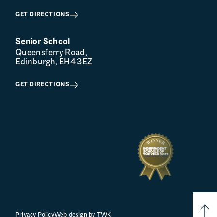
GET DIRECTIONS
Senior School
Queensferry Road,
Edinburgh, EH4 3EZ
GET DIRECTIONS
Privacy Policy
Web design
by
TWK