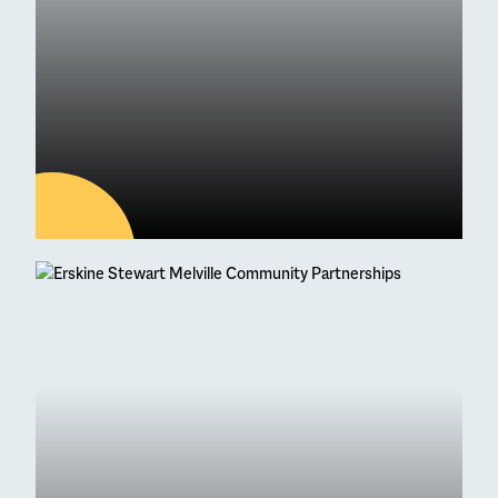
04
AUG
Latest news
95 Students Achieve
Straight As at Higher