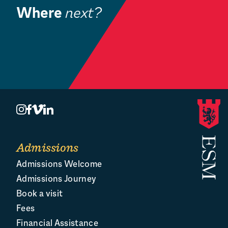
Where
next?
Community
Book a Visit
O
Admissions
Admissions Welcome
Admissions Journey
Book a visit
Fees
Financial Assistance