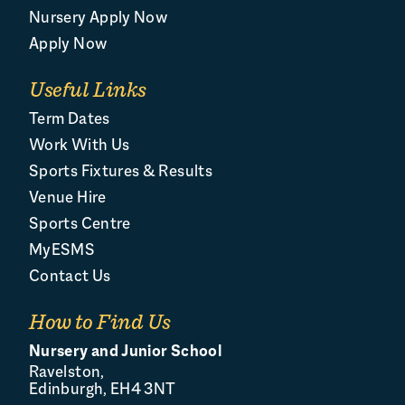
Nursery Apply Now
Apply Now
Useful Links
Term Dates
Work With Us
Sports Fixtures & Results
Venue Hire
Sports Centre
MyESMS
Contact Us
How to Find Us
Nursery and Junior School
Ravelston,
Edinburgh, EH4 3NT