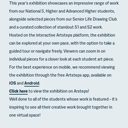
This year’s exhibition showcases an impressive range of work
from our National 5, Higher and Advanced Higher students,
alongside selected pieces from our Senior Life Drawing Club
and a curated collection of standout S1 and S2 work.
Hosted on the interactive Artsteps platform, the exhibition
can be explored at your own pace, with the option to take a
guided tour or navigate freely. Viewers can zoom in on
individual pieces for a closer look at each student art piece.
For the best experience on mobile, we recommend viewing
the exhibition through the free Artsteps app, available on
iOS
and
Android
.
Click here
to view the exhibition on Arsteps!
Well done to all of the students whose work is featured – it’s
inspiring to see all their creative work brought together in
one virtual space!