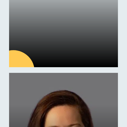
Exam Results
09
JUL
Latest news
ESM Receives Independent
School of the Year Award
Commendation