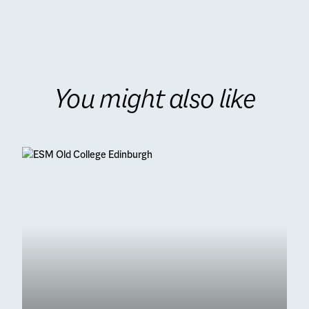
You might also like