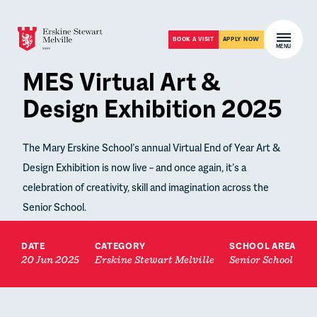
Skip to content
Open m
BOOK A VISIT
APPLY NOW
MENU
MES Virtual Art &
Design Exhibition 2025
The Mary Erskine School’s annual Virtual End of Year Art &
Design Exhibition is now live – and once again, it’s a
celebration of creativity, skill and imagination across the
Senior School.
DATE
CATEGORY
SCHOOL AREA
20 Jun 2025
Erskine Stewart Melville
Senior School