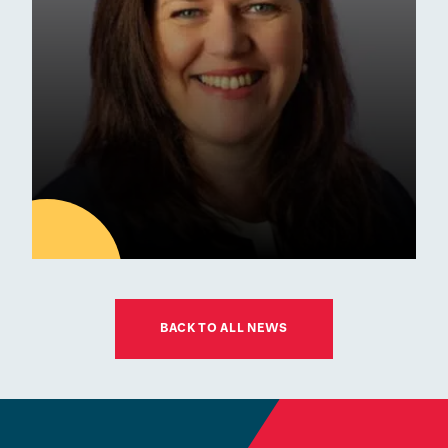
Awards
01
JUL
BACK TO ALL NEWS
Latest news
ESM Recruiting a New Chair
for its Board of Governors