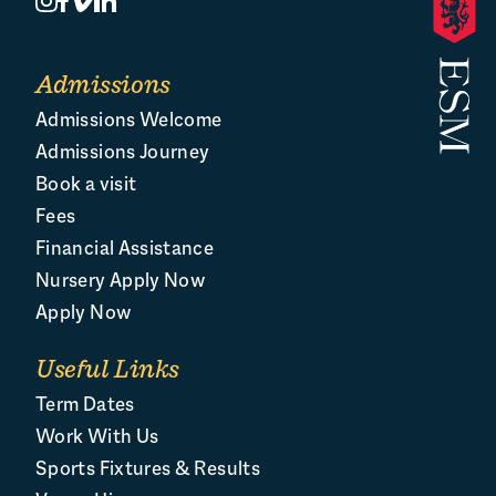
Admissions
Admissions Welcome
Admissions Journey
Book a visit
Fees
Financial Assistance
Nursery Apply Now
Apply Now
Useful Links
Term Dates
Work With Us
Sports Fixtures & Results