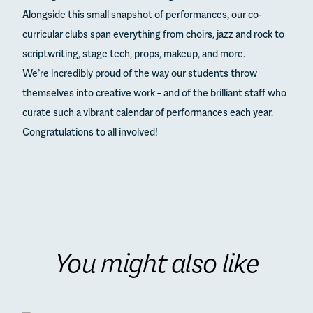
Alongside this small snapshot of performances, our co-
curricular clubs span everything from choirs, jazz and rock to
scriptwriting, stage tech, props, makeup, and more.
We’re incredibly proud of the way our students throw
themselves into creative work – and of the brilliant staff who
curate such a vibrant calendar of performances each year.
Congratulations to all involved!
You might also like