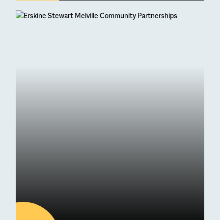
04
AUG
Latest news
95 Students Achieve
Straight As at Higher
Exam Results