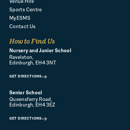
Venue Hire
Sports Centre
MyESMS
Contact Us
How to Find Us
Nursery and Junior School
Ravelston,
Edinburgh, EH4 3NT
GET DIRECTIONS
Senior School
Queensferry Road,
Edinburgh, EH4 3EZ
GET DIRECTIONS