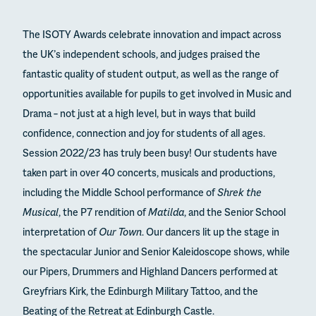
The ISOTY Awards celebrate innovation and impact across
the UK’s independent schools, and judges praised the
fantastic quality of student output, as well as the range of
opportunities available for pupils to get involved in Music and
Drama – not just at a high level, but in ways that build
confidence, connection and joy for students of all ages.
Session 2022/23 has truly been busy! Our students have
taken part in over 40 concerts, musicals and productions,
including the Middle School performance of
Shrek the
Musical
, the P7 rendition of
Matilda
, and the Senior School
interpretation of
Our Town
. Our dancers lit up the stage in
the spectacular Junior and Senior Kaleidoscope shows, while
our Pipers, Drummers and Highland Dancers performed at
Greyfriars Kirk, the Edinburgh Military Tattoo, and the
Beating of the Retreat at Edinburgh Castle.