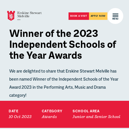
Skip to content
Open m
BOOK A VISIT
APPLY NOW
MENU
Winner of the 2023
Independent Schools of
the Year Awards
We are delighted to share that Erskine Stewart Melville has
been named Winner of the Independent Schools of the Year
Award 2023 in the Performing Arts, Music and Drama
category!
DATE
CATEGORY
SCHOOL AREA
10 Oct 2023
Awards
Junior and Senior School