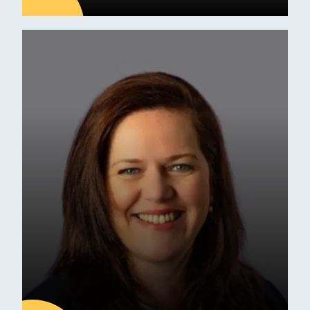
09
JUL
Latest news
ESM Receives Independent
School of the Year Award
Commendation
Awards