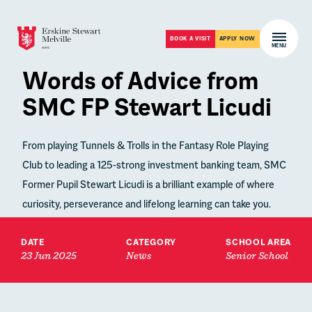
Skip to content
Open m
BOOK A VISIT
APPLY NOW
MENU
Words of Advice from
SMC FP Stewart Licudi
From playing Tunnels & Trolls in the Fantasy Role Playing
Club to leading a 125-strong investment banking team, SMC
Former Pupil Stewart Licudi is a brilliant example of where
curiosity, perseverance and lifelong learning can take you.
DATE
CATEGORY
SCHOOL AREA
23 Jun 2025
News
Senior School