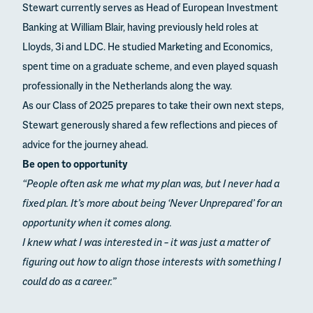
Stewart currently serves as Head of European Investment
Banking at William Blair, having previously held roles at
Lloyds, 3i and LDC. He studied Marketing and Economics,
spent time on a graduate scheme, and even played squash
professionally in the Netherlands along the way.
As our Class of 2025 prepares to take their own next steps,
Stewart generously shared a few reflections and pieces of
advice for the journey ahead.
Be open to opportunity
“People often ask me what my plan was, but I never had a
fixed plan. It’s more about being ‘Never Unprepared’ for an
opportunity when it comes along.
I knew what I was interested in – it was just a matter of
figuring out how to align those interests with something I
could do as a career.”