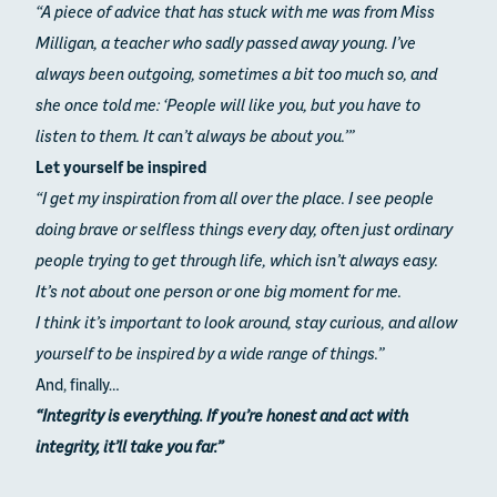
“A piece of advice that has stuck with me was from Miss
Milligan, a teacher who sadly passed away young. I’ve
always been outgoing, sometimes a bit too much so, and
she once told me:
‘People will like you, but you have to
listen to them. It can’t always be about you.’”
Let yourself be inspired
“I get my inspiration from all over the place. I see people
doing brave or selfless things every day, often just ordinary
people trying to get through life, which isn’t always easy.
It’s not about one person or one big moment for me.
I think it’s important to look around, stay curious, and allow
yourself to be inspired by a wide range of things.”
And, finally…
“Integrity is everything. If you’re honest and act with
integrity, it’ll take you far.”