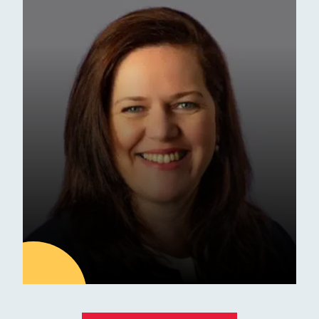
Latest news
ESM Receives Independent
School of the Year Award
Commendation
Awards
01