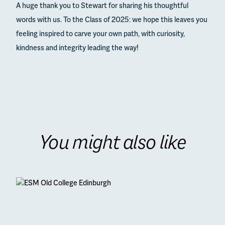
A huge thank you to Stewart for sharing his thoughtful
words with us. To the Class of 2025: we hope this leaves you
feeling inspired to carve your own path, with curiosity,
kindness and integrity leading the way!
You might also like