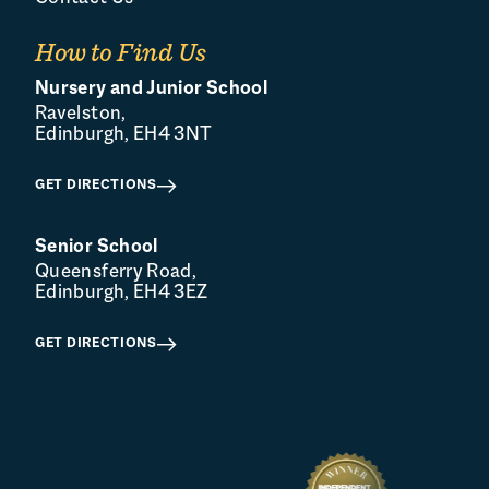
How to Find Us
Nursery and Junior School
Ravelston,
Edinburgh, EH4 3NT
GET DIRECTIONS
Senior School
Queensferry Road,
Edinburgh, EH4 3EZ
GET DIRECTIONS