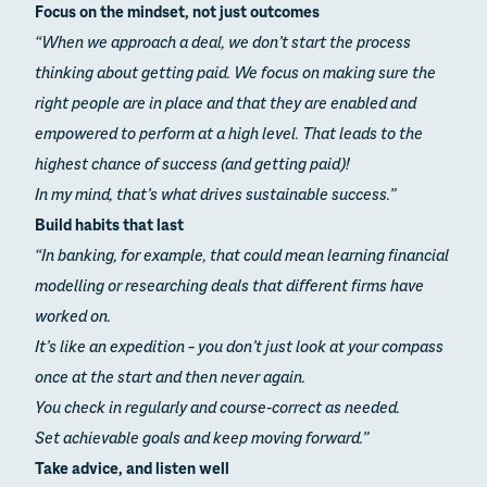
Focus on the mindset, not just outcomes
“When we approach a deal, we don’t start the process
thinking about getting paid. We focus on making sure the
right people are in place and that they are enabled and
empowered to perform at a high level. That leads to the
highest chance of success (and getting paid)!
In my mind, that’s what drives sustainable success.”
Build habits that last
“In banking, for example, that could mean learning financial
modelling or researching deals that different firms have
worked on.
It’s like an expedition – you don’t just look at your compass
once at the start and then never again.
You check in regularly and course-correct as needed.
Set achievable goals and keep moving forward.”
Take advice, and listen well