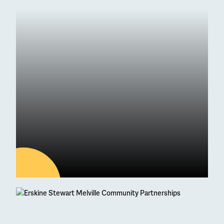
04
AUG