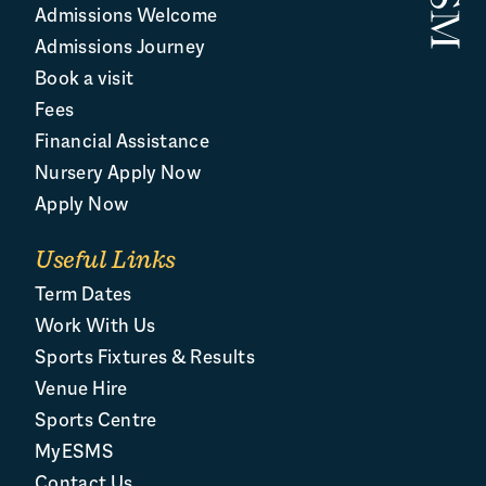
Admissions Welcome
Admissions Journey
Book a visit
Fees
Financial Assistance
Nursery Apply Now
Apply Now
Useful Links
Term Dates
Work With Us
Sports Fixtures & Results
Venue Hire
Sports Centre
MyESMS
Contact Us