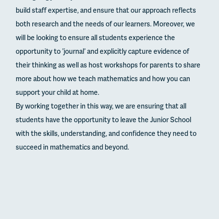
build staff expertise, and ensure that our approach reflects
both research and the needs of our learners. Moreover, we
will be looking to ensure all students experience the
opportunity to ’journal’ and explicitly capture evidence of
their thinking as well as host workshops for parents to share
more about how we teach mathematics and how you can
support your child at home.
By working together in this way, we are ensuring that all
students have the opportunity to leave the Junior School
with the skills, understanding, and confidence they need to
succeed in mathematics and beyond.