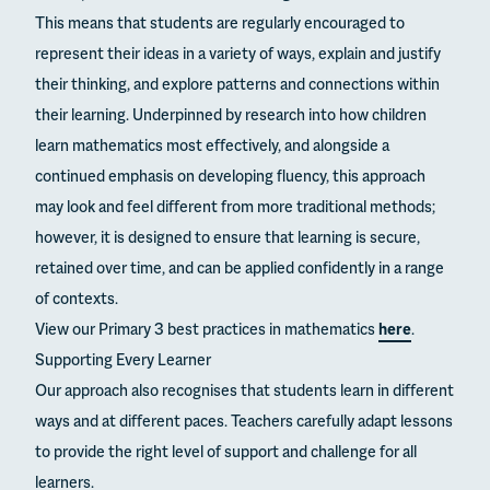
This means that students are regularly encouraged to
represent their ideas in a variety of ways, explain and justify
their thinking, and explore patterns and connections within
their learning. Underpinned by research into how children
learn mathematics most effectively, and alongside a
continued emphasis on developing fluency, this approach
may look and feel different from more traditional methods;
however, it is designed to ensure that learning is secure,
retained over time, and can be applied confidently in a range
of contexts.
View our Primary 3 best practices in mathematics
here
.
Supporting Every Learner
Our approach also recognises that students learn in different
ways and at different paces. Teachers carefully adapt lessons
to provide the right level of support and challenge for all
learners.