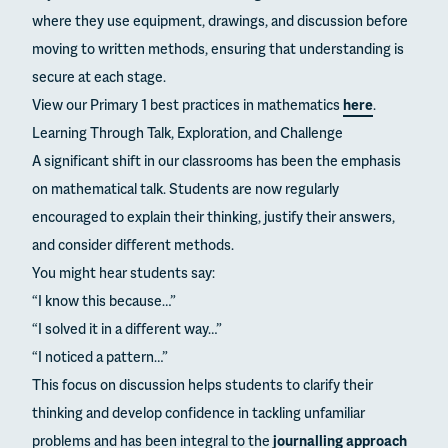
where they use equipment, drawings, and discussion before
moving to written methods, ensuring that understanding is
secure at each stage.
View our Primary 1 best practices in mathematics
here
.
Learning Through Talk, Exploration, and Challenge
A significant shift in our classrooms has been the emphasis
on mathematical talk. Students are now regularly
encouraged to explain their thinking, justify their answers,
and consider different methods.
You might hear students say:
“I know this because…”
“I solved it in a different way…”
“I noticed a pattern…”
This focus on discussion helps students to clarify their
thinking and develop confidence in tackling unfamiliar
problems and has been integral to the
journalling approach