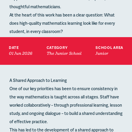
thoughtful mathematicians.
At the heart of this work has been a clear question: What
does high-quality mathematics learning look like for every
student, in every classroom?
DATE
CATEGORY
SCHOOL AREA
01 Jun 2026
The Junior School
Junior
A Shared Approach to Learning
One of our key priorities has been to ensure consistency in
the way mathematics is taught across all stages. Staff have
worked collaboratively – through professional learning, lesson
study, and ongoing dialogue – to build a shared understanding
of effective practice.
This has led to the development of a shared approach to