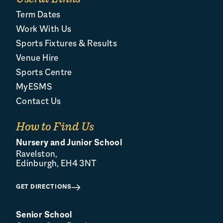
Term Dates
Work With Us
Sports Fixtures & Results
Venue Hire
Sports Centre
MyESMS
Contact Us
How to Find Us
Nursery and Junior School
Ravelston,
Edinburgh, EH4 3NT
GET DIRECTIONS
Senior School