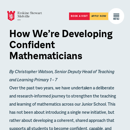
Skip to content
Open m
BOOK A VISIT
APPLY NOW
MENU
How We’re Developing
Confident
Mathematicians
By Christopher Watson, Senior Deputy Head of Teaching
and Learning Primary 1 – 7
Over the past two years, we have undertaken a deliberate
and research-informed journey to strengthen the teaching
and learning of mathematics across our Junior School. This
has not been about introducing a single new initiative, but
rather about developing a coherent, shared approach that
supports all students to become confident, capable, and