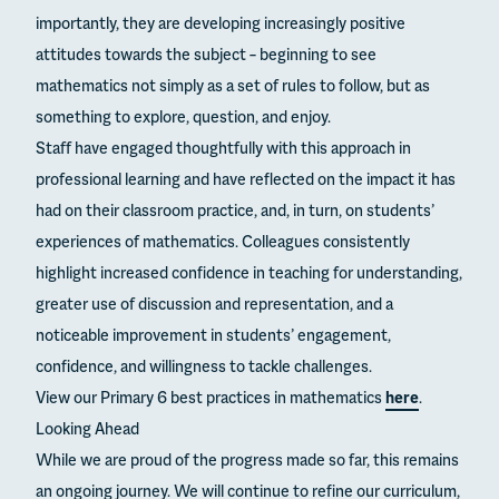
importantly, they are developing increasingly positive
attitudes towards the subject – beginning to see
mathematics not simply as a set of rules to follow, but as
something to explore, question, and enjoy.
Staff have engaged thoughtfully with this approach in
professional learning and have reflected on the impact it has
had on their classroom practice, and, in turn, on students’
experiences of mathematics. Colleagues consistently
highlight increased confidence in teaching for understanding,
greater use of discussion and representation, and a
noticeable improvement in students’ engagement,
confidence, and willingness to tackle challenges.
View our Primary 6 best practices in mathematics
here
.
Looking Ahead
While we are proud of the progress made so far, this remains
an ongoing journey. We will continue to refine our curriculum,