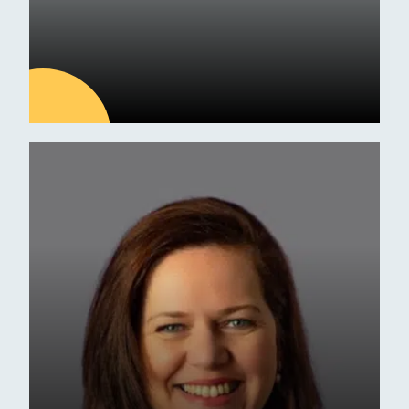
09
JUL
Latest news
ESM Receives Independent
School of the Year Award
Commendation
Awards