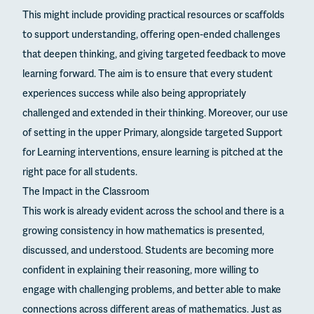
This might include providing practical resources or scaffolds
to support understanding, offering open-ended challenges
that deepen thinking, and giving targeted feedback to move
learning forward. The aim is to ensure that every student
experiences success while also being appropriately
challenged and extended in their thinking. Moreover, our use
of setting in the upper Primary, alongside targeted Support
for Learning interventions, ensure learning is pitched at the
right pace for all students.
The Impact in the Classroom
This work is already evident across the school and there is a
growing consistency in how mathematics is presented,
discussed, and understood. Students are becoming more
confident in explaining their reasoning, more willing to
engage with challenging problems, and better able to make
connections across different areas of mathematics. Just as