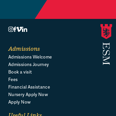
Book a Visit
O
Admissions
Admissions Welcome
Admissions Journey
Book a visit
Fees
Financial Assistance
Nursery Apply Now
Apply Now
Useful Links