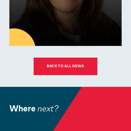
01
JUL
BACK TO ALL NEWS
Latest news
ESM Recruiting a New Chair
for its Board of Governors
Where
next?
Community