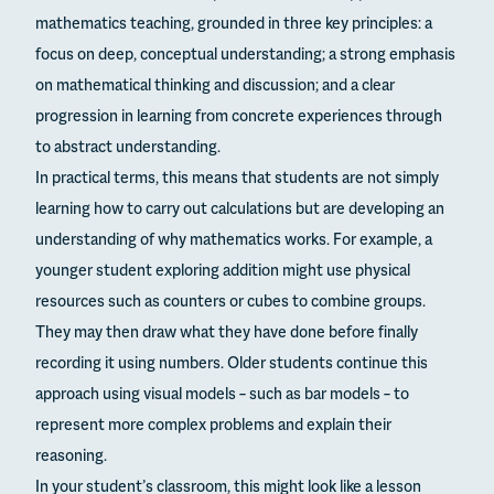
mathematics teaching, grounded in three key principles: a
focus on deep, conceptual understanding; a strong emphasis
on mathematical thinking and discussion; and a clear
progression in learning from concrete experiences through
to abstract understanding.
In practical terms, this means that students are not simply
learning how to carry out calculations but are developing an
understanding of why mathematics works. For example, a
younger student exploring addition might use physical
resources such as counters or cubes to combine groups.
They may then draw what they have done before finally
recording it using numbers. Older students continue this
approach using visual models – such as bar models – to
represent more complex problems and explain their
reasoning.
In your student’s classroom, this might look like a lesson