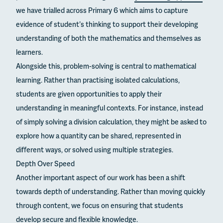
we have trialled across Primary 6 which aims to capture
evidence of student’s thinking to support their developing
understanding of both the mathematics and themselves as
learners.
Alongside this, problem-solving is central to mathematical
learning. Rather than practising isolated calculations,
students are given opportunities to apply their
understanding in meaningful contexts. For instance, instead
of simply solving a division calculation, they might be asked to
explore how a quantity can be shared, represented in
different ways, or solved using multiple strategies.
Depth Over Speed
Another important aspect of our work has been a shift
towards depth of understanding. Rather than moving quickly
through content, we focus on ensuring that students
develop secure and flexible knowledge.