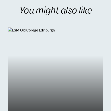
You might also like