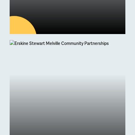
04
AUG
Latest news
95 Students Achieve
Straight As at Higher
Exam Results