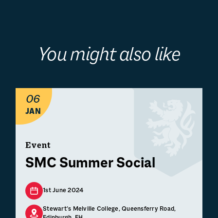
You might also like
06
JAN
Event
SMC Summer Social
1st June 2024
Stewart’s Melville College, Queensferry Road,
Edinburgh, EH