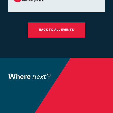
BACK TO ALL EVENTS
Where
next?
Book a Visit
O