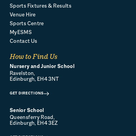
Sports Fixtures & Results
Venue Hire
Sports Centre
MyESMS
Contact Us
How to Find Us
Nursery and Junior School
Ravelston,
Edinburgh, EH4 3NT
GET DIRECTIONS
Senior School
Queensferry Road,
Edinburgh, EH4 3EZ