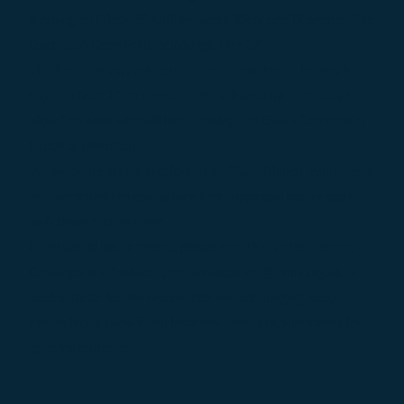
morning on Friday 26 April between 10am and 12 noon at The
Dean, 69A Dean Path, Edinburgh, EH4 3AT.
The format is very relaxed and you are welcome to drop in
anytime from 10am onwards. We will wrap up by midday to
allow for those who will be attending the ESMS Community
Lunch at Inverleith.
We welcome alumni and former staff and friends from across
our community to join us for a free cuppa and pastry and a
walk down memory lane.
If you would like to attend, please email Keryn Henderson,
Development Assistant, on development@esms.org.uk to
book a space for you and anyone you are bringing along.
Please let us know if you have any dietary requirements for
catering purposes.