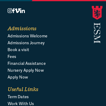
Admissions
Admissions Welcome
Admissions Journey
Book a visit
Fees
Financial Assistance
Nursery Apply Now
Apply Now
Useful Links
Term Dates
Work With Us