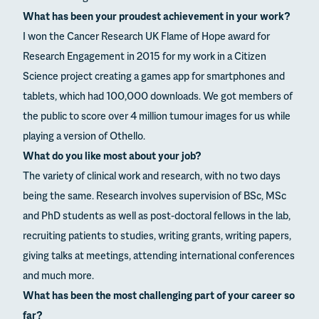
What has been your proudest achievement in your work?
I won the Cancer Research UK Flame of Hope award for
Research Engagement in 2015 for my work in a Citizen
Science project creating a games app for smartphones and
tablets, which had 100,000 downloads. We got members of
the public to score over 4 million tumour images for us while
playing a version of Othello.
What do you like most about your job?
The variety of clinical work and research, with no two days
being the same. Research involves supervision of BSc, MSc
and PhD students as well as post-doctoral fellows in the lab,
recruiting patients to studies, writing grants, writing papers,
giving talks at meetings, attending international conferences
and much more.
What has been the most challenging part of your career so
far?