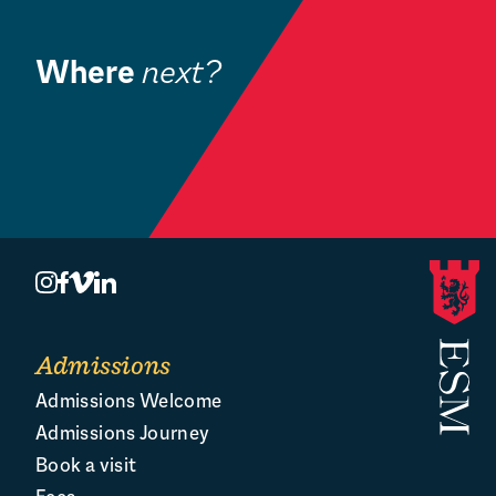
for its Board of Governors
Where
next?
Community
Book a Visit
O
Admissions
Admissions Welcome
Admissions Journey
Book a visit