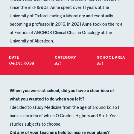
since the mid-1990s. Anne spent over 11 years at the
University of Oxford leading a laboratory and eventually
becoming a professor in 2016. In 2021 Anne took on the role
of Friends of ANCHOR Clinical Chair in Oncology at the
University of Aberdeen.
DATE
CATEGORY
SCHOOL AREA
04 Dec 2024
All
All
When you were at school, did you have a clear idea of
what you wanted to do when you left?
I decided to study Medicine from the age of around 12, so I
had a clear idea of which O Grades, Highers and Sixth Year
studies subjects to choose.
Did any of your teachers help to inspire your plans?