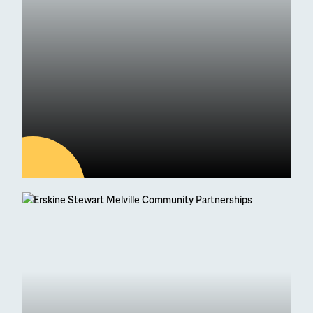
04
AUG
Latest news
95 Students Achieve
Straight As at Higher