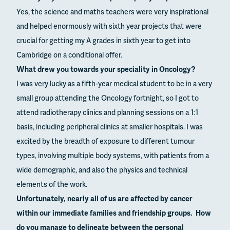
Yes, the science and maths teachers were very inspirational
and helped enormously with sixth year projects that were
crucial for getting my A grades in sixth year to get into
Cambridge on a conditional offer.
What drew you towards your speciality in Oncology?
I was very lucky as a fifth-year medical student to be in a very
small group attending the Oncology fortnight, so I got to
attend radiotherapy clinics and planning sessions on a 1:1
basis, including peripheral clinics at smaller hospitals. I was
excited by the breadth of exposure to different tumour
types, involving multiple body systems, with patients from a
wide demographic, and also the physics and technical
elements of the work.
Unfortunately, nearly all of us are affected by cancer
within our immediate families and friendship groups. How
do you manage to delineate between the personal