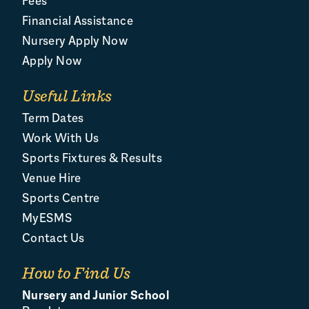
Fees
Financial Assistance
Nursery Apply Now
Apply Now
Useful Links
Term Dates
Work With Us
Sports Fixtures & Results
Venue Hire
Sports Centre
MyESMS
Contact Us
How to Find Us
Nursery and Junior School