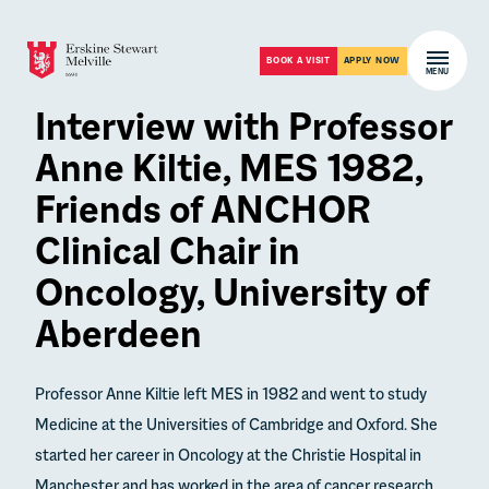
Skip to content
Open m
BOOK A VISIT
APPLY NOW
MENU
Interview with Professor
Anne Kiltie, MES 1982,
Friends of ANCHOR
Clinical Chair in
Oncology, University of
Aberdeen
Professor Anne Kiltie left MES in 1982 and went to study
Medicine at the Universities of Cambridge and Oxford. She
started her career in Oncology at the Christie Hospital in
Manchester and has worked in the area of cancer research