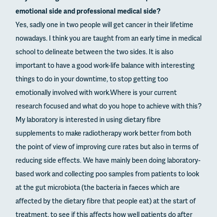
emotional side and professional medical side?
Yes, sadly one in two people will get cancer in their lifetime
nowadays. I think you are taught from an early time in medical
school to delineate between the two sides. It is also
important to have a good work-life balance with interesting
things to do in your downtime, to stop getting too
emotionally involved with work.Where is your current
research focused and what do you hope to achieve with this?
My laboratory is interested in using dietary fibre
supplements to make radiotherapy work better from both
the point of view of improving cure rates but also in terms of
reducing side effects. We have mainly been doing laboratory-
based work and collecting poo samples from patients to look
at the gut microbiota (the bacteria in faeces which are
affected by the dietary fibre that people eat) at the start of
treatment, to see if this affects how well patients do after