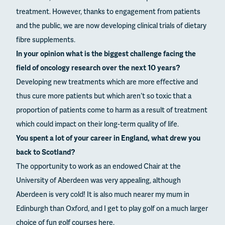
treatment. However, thanks to engagement from patients
and the public, we are now developing clinical trials of dietary
fibre supplements.
In your opinion what is the biggest challenge facing the
field of oncology research over the next 10 years?
Developing new treatments which are more effective and
thus cure more patients but which aren’t so toxic that a
proportion of patients come to harm as a result of treatment
which could impact on their long-term quality of life.
You spent a lot of your career in England, what drew you
back to Scotland?
The opportunity to work as an endowed Chair at the
University of Aberdeen was very appealing, although
Aberdeen is very cold! It is also much nearer my mum in
Edinburgh than Oxford, and I get to play golf on a much larger
choice of fun golf courses here.