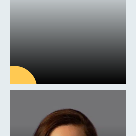
Exam Results
09
JUL
Latest news
ESM Receives Independent