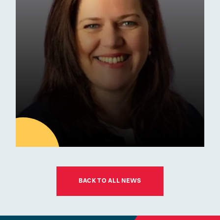
School of the Year Award
Commendation
Awards
01
JUL
BACK TO ALL NEWS
Latest news
ESM Recruiting a New Chair