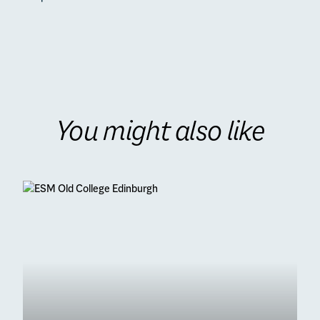
You might also like