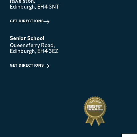
Ravelston,
Edinburgh, EH4 3NT
GET DIRECTIONS
Senior School
Queensferry Road,
Edinburgh, EH4 3EZ
GET DIRECTIONS