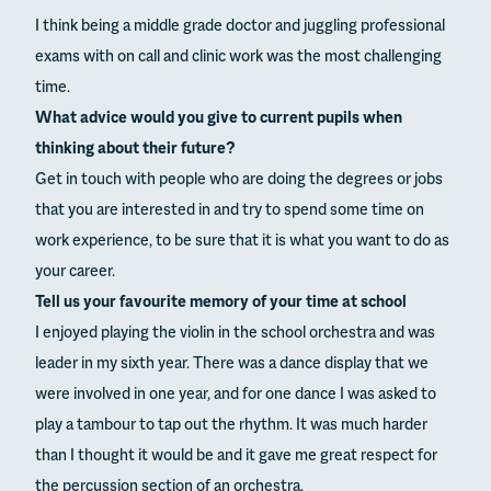
I think being a middle grade doctor and juggling professional
exams with on call and clinic work was the most challenging
time.
What advice would you give to current pupils when
thinking about their future?
Get in touch with people who are doing the degrees or jobs
that you are interested in and try to spend some time on
work experience, to be sure that it is what you want to do as
your career.
Tell us your favourite memory of your time at school
I enjoyed playing the violin in the school orchestra and was
leader in my sixth year. There was a dance display that we
were involved in one year, and for one dance I was asked to
play a tambour to tap out the rhythm. It was much harder
than I thought it would be and it gave me great respect for
the percussion section of an orchestra.